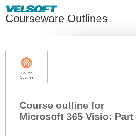
Courseware Outlines
Course
Outlines
Course outline for
Microsoft 365 Visio: Part