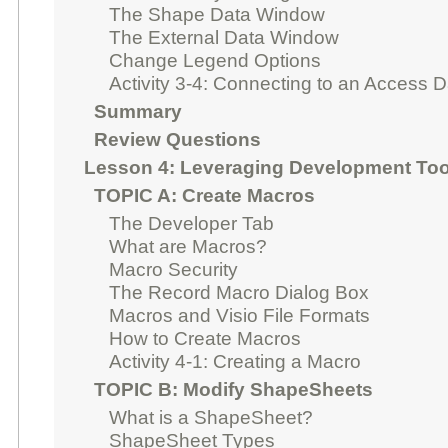
The Shape Data Window
The External Data Window
Change Legend Options
Activity 3-4: Connecting to an Access 
Summary
Review Questions
Lesson 4: Leveraging Development Too
TOPIC A: Create Macros
The Developer Tab
What are Macros?
Macro Security
The Record Macro Dialog Box
Macros and Visio File Formats
How to Create Macros
Activity 4-1: Creating a Macro
TOPIC B: Modify ShapeSheets
What is a ShapeSheet?
ShapeSheet Types