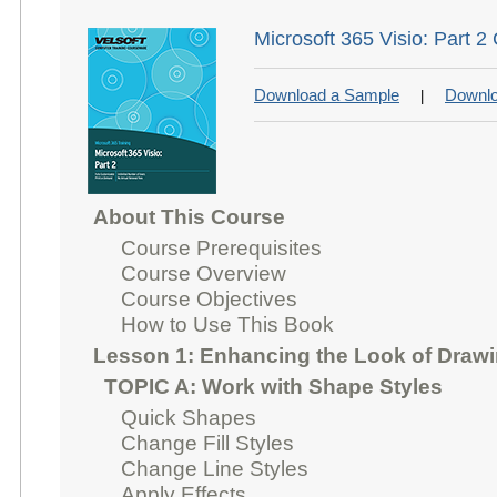
Microsoft 365 Visio: Part 2
Download a Sample
Downlo
|
About This Course
Course Prerequisites
Course Overview
Course Objectives
How to Use This Book
Lesson 1: Enhancing the Look of Draw
TOPIC A: Work with Shape Styles
Quick Shapes
Change Fill Styles
Change Line Styles
Apply Effects