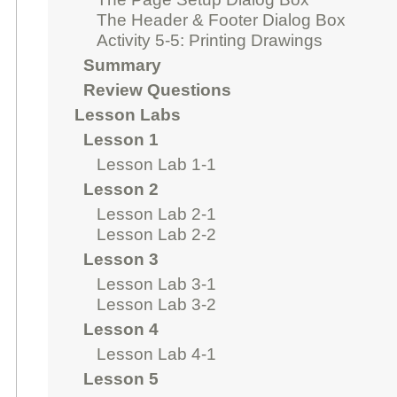
The Header & Footer Dialog Box
Activity 5-5: Printing Drawings
Summary
Review Questions
Lesson Labs
Lesson 1
Lesson Lab 1-1
Lesson 2
Lesson Lab 2-1
Lesson Lab 2-2
Lesson 3
Lesson Lab 3-1
Lesson Lab 3-2
Lesson 4
Lesson Lab 4-1
Lesson 5