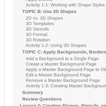
Activity 1-1: Working with Shape Styles
TOPIC B: Use 3D Shapes
2D vs. 3D Shapes
3D Templates
3D Stencils
3D Format
3D Rotation
Activity 1-2: Using 3D Shapes
TOPIC C: Apply Backgrounds, Borders,
Add a Background to a Single Page
Create a Master Background Page
Apply a Master Background Page to O
Edit a Master Background Page
Remove a Master Background Page
Activity 1-3: Creating Master Backgrou
Summary
Review Questions
Lesson 2: Creating Shapes, Stencils, a