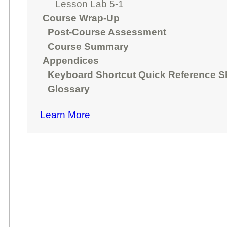
Lesson Lab 5-1
Course Wrap-Up
Post-Course Assessment
Course Summary
Appendices
Keyboard Shortcut Quick Reference S
Glossary
Learn More