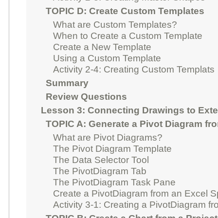
TOPIC D: Create Custom Templates
What are Custom Templates?
When to Create a Custom Template
Create a New Template
Using a Custom Template
Activity 2-4: Creating Custom Templats
Summary
Review Questions
Lesson 3: Connecting Drawings to Exte
TOPIC A: Generate a Pivot Diagram fr
What are Pivot Diagrams?
The Pivot Diagram Template
The Data Selector Tool
The PivotDiagram Tab
The PivotDiagram Task Pane
Create a PivotDiagram from an Excel 
Activity 3-1: Creating a PivotDiagram fr