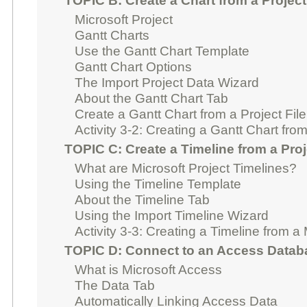
TOPIC B: Create a Chart from a Project
Microsoft Project
Gantt Charts
Use the Gantt Chart Template
Gantt Chart Options
The Import Project Data Wizard
About the Gantt Chart Tab
Create a Gantt Chart from a Project File
Activity 3-2: Creating a Gantt Chart from
TOPIC C: Create a Timeline from a Proj
What are Microsoft Project Timelines?
Using the Timeline Template
About the Timeline Tab
Using the Import Timeline Wizard
Activity 3-3: Creating a Timeline from a 
TOPIC D: Connect to an Access Datab
What is Microsoft Access
The Data Tab
Automatically Linking Access Data