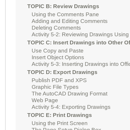
TOPIC B: Review Drawings
Using the Comments Pane
Adding and Editing Comments
Deleting Comments
Activity 5-2: Reviewing Drawings Usin
TOPIC C: Insert Drawings into Other Of
Use Copy and Paste
Insert Object Options
Activity 5-3: Inserting Drawings into Off
TOPIC D: Export Drawings
Publish PDF and XPS
Graphic File Types
The AutoCAD Drawing Format
Web Page
Activity 5-4: Exporting Drawings
TOPIC E: Print Drawings
Using the Print Screen
The Page Setup Dialog Box