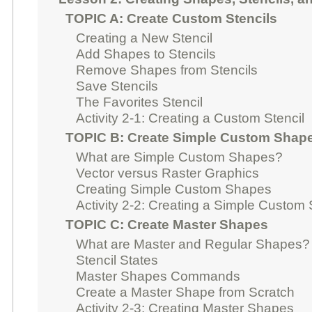
TOPIC A: Create Custom Stencils
Creating a New Stencil
Add Shapes to Stencils
Remove Shapes from Stencils
Save Stencils
The Favorites Stencil
Activity 2-1: Creating a Custom Stencil
TOPIC B: Create Simple Custom Shap
What are Simple Custom Shapes?
Vector versus Raster Graphics
Creating Simple Custom Shapes
Activity 2-2: Creating a Simple Custom
TOPIC C: Create Master Shapes
What are Master and Regular Shapes?
Stencil States
Master Shapes Commands
Create a Master Shape from Scratch
Activity 2-3: Creating Master Shapes