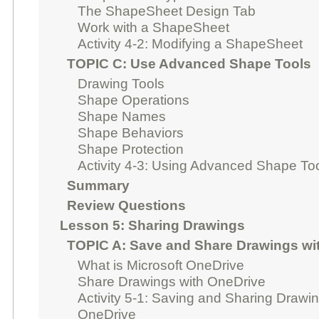
The ShapeSheet Design Tab
Work with a ShapeSheet
Activity 4-2: Modifying a ShapeSheet
TOPIC C: Use Advanced Shape Tools
Drawing Tools
Shape Operations
Shape Names
Shape Behaviors
Shape Protection
Activity 4-3: Using Advanced Shape To
Summary
Review Questions
Lesson 5: Sharing Drawings
TOPIC A: Save and Share Drawings wi
What is Microsoft OneDrive
Share Drawings with OneDrive
Activity 5-1: Saving and Sharing Drawi
OneDrive