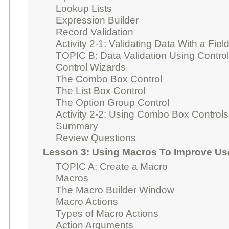
Lookup Lists
Expression Builder
Record Validation
Activity 2-1: Validating Data With a Fiel
TOPIC B: Data Validation Using Contro
Control Wizards
The Combo Box Control
The List Box Control
The Option Group Control
Activity 2-2: Using Combo Box Controls
Summary
Review Questions
Lesson 3: Using Macros To Improve Use
TOPIC A: Create a Macro
Macros
The Macro Builder Window
Macro Actions
Types of Macro Actions
Action Arguments