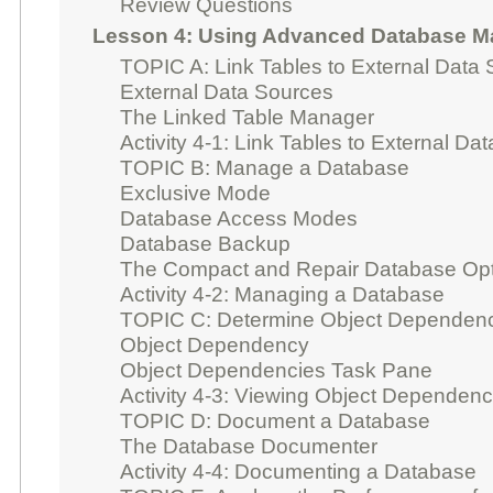
Review Questions
Lesson 4: Using Advanced Database 
TOPIC A: Link Tables to External Data
External Data Sources
The Linked Table Manager
Activity 4-1: Link Tables to External Da
TOPIC B: Manage a Database
Exclusive Mode
Database Access Modes
Database Backup
The Compact and Repair Database Opt
Activity 4-2: Managing a Database
TOPIC C: Determine Object Dependen
Object Dependency
Object Dependencies Task Pane
Activity 4-3: Viewing Object Dependen
TOPIC D: Document a Database
The Database Documenter
Activity 4-4: Documenting a Database