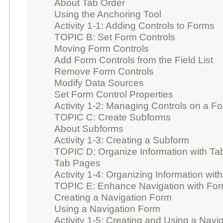
About Tab Order
Using the Anchoring Tool
Activity 1-1: Adding Controls to Forms
TOPIC B: Set Form Controls
Moving Form Controls
Add Form Controls from the Field List
Remove Form Controls
Modify Data Sources
Set Form Control Properties
Activity 1-2: Managing Controls on a F
TOPIC C: Create Subforms
About Subforms
Activity 1-3: Creating a Subform
TOPIC D: Organize Information with T
Tab Pages
Activity 1-4: Organizing Information wi
TOPIC E: Enhance Navigation with Fo
Creating a Navigation Form
Using a Navigation Form
Activity 1-5: Creating and Using a Navi