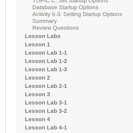
TOPIC C: Set Startup Options
Database Startup Options
Activity 6-3: Setting Startup Options
Summary
Review Questions
Lesson Labs
Lesson 1
Lesson Lab 1-1
Lesson Lab 1-2
Lesson Lab 1-3
Lesson 2
Lesson Lab 2-1
Lesson 3
Lesson Lab 3-1
Lesson Lab 3-2
Lesson 4
Lesson Lab 4-1