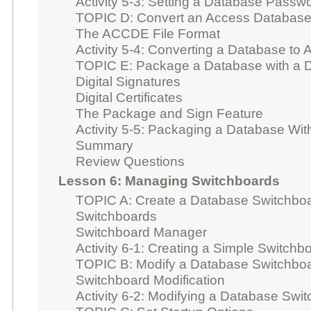
Activity 5-3: Setting a Database Passw
TOPIC D: Convert an Access Database
The ACCDE File Format
Activity 5-4: Converting a Database t
TOPIC E: Package a Database with a Di
Digital Signatures
Digital Certificates
The Package and Sign Feature
Activity 5-5: Packaging a Database With
Summary
Review Questions
Lesson 6: Managing Switchboards
TOPIC A: Create a Database Switchbo
Switchboards
Switchboard Manager
Activity 6-1: Creating a Simple Switchb
TOPIC B: Modify a Database Switchbo
Switchboard Modification
Activity 6-2: Modifying a Database Swi