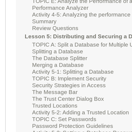
TOPIC E: Analyze the Performance of 
Performance Analyzer
Activity 4-5: Analyzing the performance
Summary
Review Questions
Lesson 5: Distributing and Securing a 
TOPIC A: Split a Database for Multiple
Splitting a Database
The Database Splitter
Merging a Database
Activity 5-1: Splitting a Database
TOPIC B: Implement Security
Security Strategies in Access
The Message Bar
The Trust Center Dialog Box
Trusted Locations
Activity 5-2: Adding a Trusted Location
TOPIC C: Set Passwords
Password Protection Guidelines