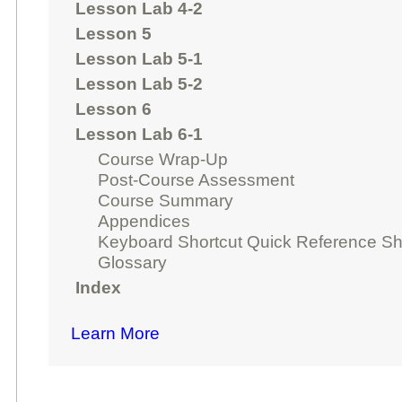
Lesson Lab 4-2
Lesson 5
Lesson Lab 5-1
Lesson Lab 5-2
Lesson 6
Lesson Lab 6-1
Course Wrap-Up
Post-Course Assessment
Course Summary
Appendices
Keyboard Shortcut Quick Reference Sh
Glossary
Index
Learn More