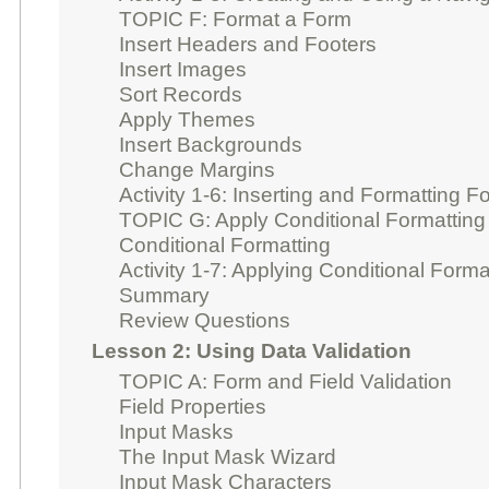
TOPIC F: Format a Form
Insert Headers and Footers
Insert Images
Sort Records
Apply Themes
Insert Backgrounds
Change Margins
Activity 1-6: Inserting and Formatting
TOPIC G: Apply Conditional Formatting
Conditional Formatting
Activity 1-7: Applying Conditional Forma
Summary
Review Questions
Lesson 2: Using Data Validation
TOPIC A: Form and Field Validation
Field Properties
Input Masks
The Input Mask Wizard
Input Mask Characters