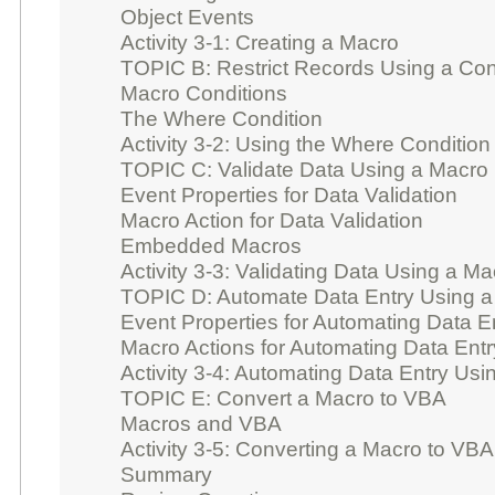
Object Events
Activity 3-1: Creating a Macro
TOPIC B: Restrict Records Using a Con
Macro Conditions
The Where Condition
Activity 3-2: Using the Where Condition 
TOPIC C: Validate Data Using a Macro
Event Properties for Data Validation
Macro Action for Data Validation
Embedded Macros
Activity 3-3: Validating Data Using a Ma
TOPIC D: Automate Data Entry Using 
Event Properties for Automating Data E
Macro Actions for Automating Data Entr
Activity 3-4: Automating Data Entry Us
TOPIC E: Convert a Macro to VBA
Macros and VBA
Activity 3-5: Converting a Macro to VBA
Summary