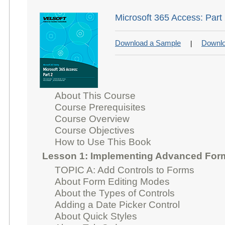
Microsoft 365 Access: Part
Download a Sample
Downlo
|
About This Course
Course Prerequisites
Course Overview
Course Objectives
How to Use This Book
Lesson 1: Implementing Advanced For
TOPIC A: Add Controls to Forms
About Form Editing Modes
About the Types of Controls
Adding a Date Picker Control
About Quick Styles