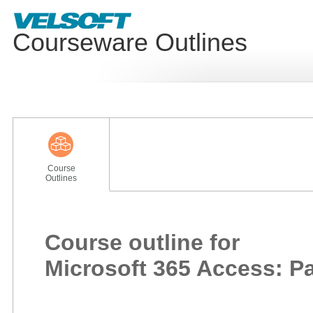
Courseware Outlines
Course
Outlines
Course outline for
Microsoft 365 Access: Pa