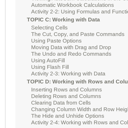
Automatic Workbook Calculations
Activity 2-2: Using Formulas and Funct
TOPIC C: Working with Data
Selecting Cells
The Cut, Copy, and Paste Commands
Using Paste Options
Moving Data with Drag and Drop
The Undo and Redo Commands
Using AutoFill
Using Flash Fill
Activity 2-3: Working with Data
TOPIC D: Working with Rows and Col
Inserting Rows and Columns
Deleting Rows and Columns
Clearing Data from Cells
Changing Column Width and Row Heig
The Hide and Unhide Options
Activity 2-4: Working with Rows and C