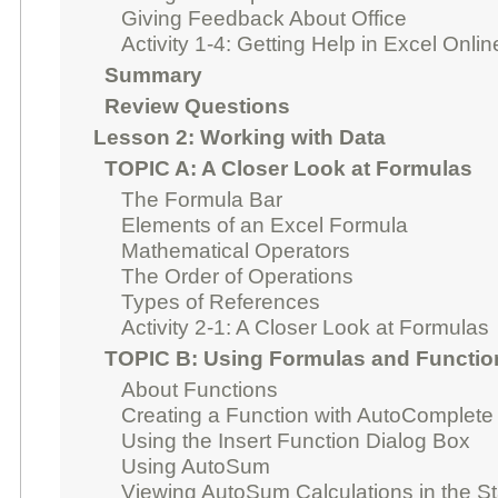
Giving Feedback About Office
Activity 1-4: Getting Help in Excel Onlin
Summary
Review Questions
Lesson 2: Working with Data
TOPIC A: A Closer Look at Formulas
The Formula Bar
Elements of an Excel Formula
Mathematical Operators
The Order of Operations
Types of References
Activity 2-1: A Closer Look at Formulas
TOPIC B: Using Formulas and Functio
About Functions
Creating a Function with AutoComplete
Using the Insert Function Dialog Box
Using AutoSum
Viewing AutoSum Calculations in the St