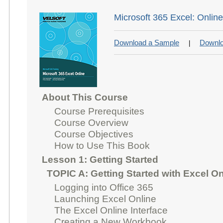
Microsoft 365 Excel: Onlin
Download a Sample
Downlo
|
About This Course
Course Prerequisites
Course Overview
Course Objectives
How to Use This Book
Lesson 1: Getting Started
TOPIC A: Getting Started with Excel On
Logging into Office 365
Launching Excel Online
The Excel Online Interface
Creating a New Workbook