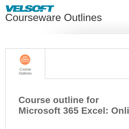
Courseware Outlines
Course
Outlines
Course outline for
Microsoft 365 Excel: Onl