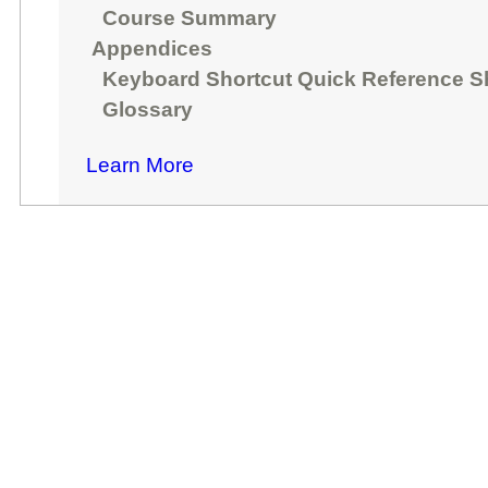
Course Summary
Appendices
Keyboard Shortcut Quick Reference S
Glossary
Learn More