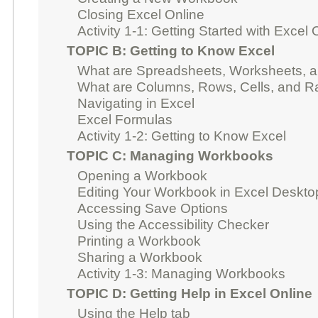
Closing Excel Online
Activity 1-1: Getting Started with Excel 
TOPIC B: Getting to Know Excel
What are Spreadsheets, Worksheets, 
What are Columns, Rows, Cells, and 
Navigating in Excel
Excel Formulas
Activity 1-2: Getting to Know Excel
TOPIC C: Managing Workbooks
Opening a Workbook
Editing Your Workbook in Excel Deskto
Accessing Save Options
Using the Accessibility Checker
Printing a Workbook
Sharing a Workbook
Activity 1-3: Managing Workbooks
TOPIC D: Getting Help in Excel Online
Using the Help tab