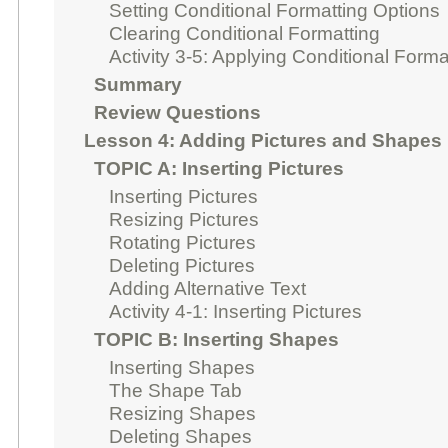
Setting Conditional Formatting Options
Clearing Conditional Formatting
Activity 3-5: Applying Conditional Forma
Summary
Review Questions
Lesson 4: Adding Pictures and Shapes
TOPIC A: Inserting Pictures
Inserting Pictures
Resizing Pictures
Rotating Pictures
Deleting Pictures
Adding Alternative Text
Activity 4-1: Inserting Pictures
TOPIC B: Inserting Shapes
Inserting Shapes
The Shape Tab
Resizing Shapes
Deleting Shapes