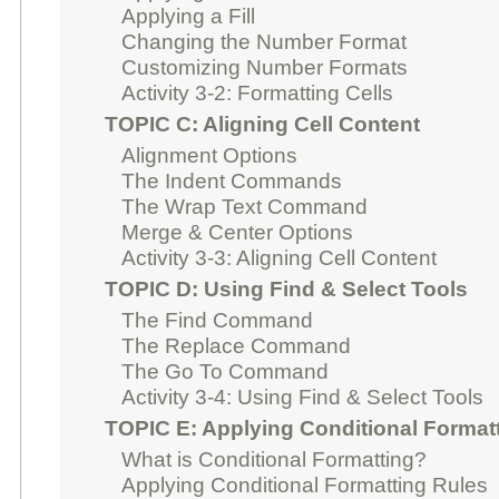
Applying a Fill
Changing the Number Format
Customizing Number Formats
Activity 3-2: Formatting Cells
TOPIC C: Aligning Cell Content
Alignment Options
The Indent Commands
The Wrap Text Command
Merge & Center Options
Activity 3-3: Aligning Cell Content
TOPIC D: Using Find & Select Tools
The Find Command
The Replace Command
The Go To Command
Activity 3-4: Using Find & Select Tools
TOPIC E: Applying Conditional Format
What is Conditional Formatting?
Applying Conditional Formatting Rules