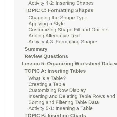
Activity 4-2: Inserting Shapes
TOPIC C: Formatting Shapes
Changing the Shape Type
Applying a Style
Customizing Shape Fill and Outline
Adding Alternative Text
Activity 4-3: Formatting Shapes
Summary
Review Questions
Lesson 5: Organizing Worksheet Data w
TOPIC A: Inserting Tables
What is a Table?
Creating a Table
Customizing Row Display
Inserting and Deleting Table Rows an
Sorting and Filtering Table Data
Activity 5-1: Inserting a Table
TOPIC B: Inserting Charts