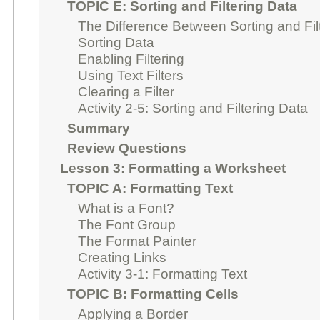
TOPIC E: Sorting and Filtering Data
The Difference Between Sorting and Fil
Sorting Data
Enabling Filtering
Using Text Filters
Clearing a Filter
Activity 2-5: Sorting and Filtering Data
Summary
Review Questions
Lesson 3: Formatting a Worksheet
TOPIC A: Formatting Text
What is a Font?
The Font Group
The Format Painter
Creating Links
Activity 3-1: Formatting Text
TOPIC B: Formatting Cells
Applying a Border