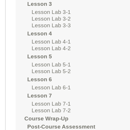
Lesson 3
Lesson Lab 3-1
Lesson Lab 3-2
Lesson Lab 3-3
Lesson 4
Lesson Lab 4-1
Lesson Lab 4-2
Lesson 5
Lesson Lab 5-1
Lesson Lab 5-2
Lesson 6
Lesson Lab 6-1
Lesson 7
Lesson Lab 7-1
Lesson Lab 7-2
Course Wrap-Up
Post-Course Assessment