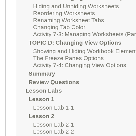
Hiding and Unhiding Worksheets
Reordering Worksheets
Renaming Worksheet Tabs
Changing Tab Color
Activity 7-3: Managing Worksheets (Par
TOPIC D: Changing View Options
Showing and Hiding Workbook Elemen
The Freeze Panes Options
Activity 7-4: Changing View Options
Summary
Review Questions
Lesson Labs
Lesson 1
Lesson Lab 1-1
Lesson 2
Lesson Lab 2-1
Lesson Lab 2-2