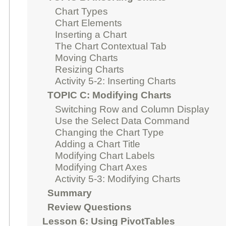
Chart Types
Chart Elements
Inserting a Chart
The Chart Contextual Tab
Moving Charts
Resizing Charts
Activity 5-2: Inserting Charts
TOPIC C: Modifying Charts
Switching Row and Column Display
Use the Select Data Command
Changing the Chart Type
Adding a Chart Title
Modifying Chart Labels
Modifying Chart Axes
Activity 5-3: Modifying Charts
Summary
Review Questions
Lesson 6: Using PivotTables