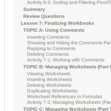
Activity 6-3: Sorting and Filtering Pivot
Summary
Review Questions
Lesson 7: Finalizing Workbooks
TOPIC A: Using Comments
Inserting Comments
Showing and Hiding the Comments Pa
Replying to Comments
Deleting Comments
Activity 7-1: Working with Comments
TOPIC B: Managing Worksheets (Part 
Viewing Worksheets
Inserting Worksheets
Deleting Worksheets
Duplicating Worksheets
Worksheet References in Formulas
Activity 7-2: Managing Worksheets (Par
TOPIC C: Managing Worksheets (Part 