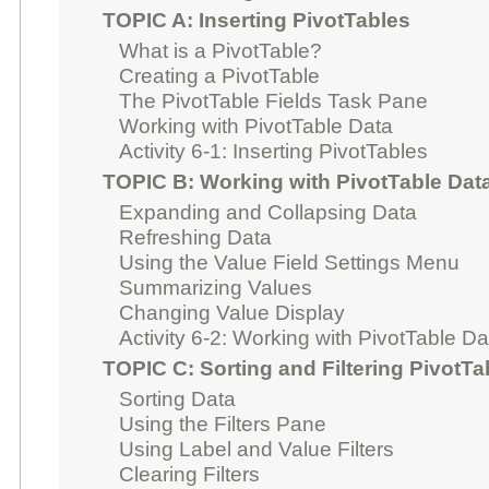
TOPIC A: Inserting PivotTables
What is a PivotTable?
Creating a PivotTable
The PivotTable Fields Task Pane
Working with PivotTable Data
Activity 6-1: Inserting PivotTables
TOPIC B: Working with PivotTable Dat
Expanding and Collapsing Data
Refreshing Data
Using the Value Field Settings Menu
Summarizing Values
Changing Value Display
Activity 6-2: Working with PivotTable Da
TOPIC C: Sorting and Filtering PivotTa
Sorting Data
Using the Filters Pane
Using Label and Value Filters
Clearing Filters