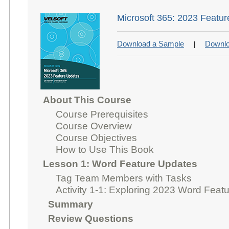
Microsoft 365: 2023 Featu
Download a Sample
Downlo
|
About This Course
Course Prerequisites
Course Overview
Course Objectives
How to Use This Book
Lesson 1: Word Feature Updates
Tag Team Members with Tasks
Activity 1-1: Exploring 2023 Word Feat
Summary
Review Questions