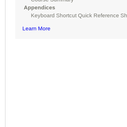
Appendices
Keyboard Shortcut Quick Reference Sh
Learn More