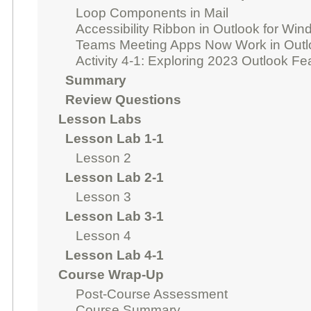
Loop Components in Mail
Accessibility Ribbon in Outlook for Wi
Teams Meeting Apps Now Work in Outl
Activity 4-1: Exploring 2023 Outlook F
Summary
Review Questions
Lesson Labs
Lesson Lab 1-1
Lesson 2
Lesson Lab 2-1
Lesson 3
Lesson Lab 3-1
Lesson 4
Lesson Lab 4-1
Course Wrap-Up
Post-Course Assessment
Course Summary