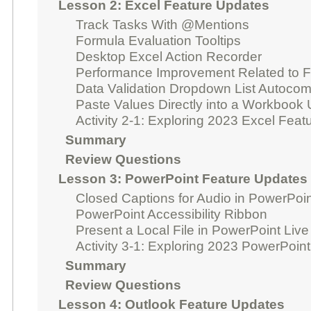
Lesson 2: Excel Feature Updates
Track Tasks With @Mentions
Formula Evaluation Tooltips
Desktop Excel Action Recorder
Performance Improvement Related to F
Data Validation Dropdown List Autocom
Paste Values Directly into a Workbook
Activity 2-1: Exploring 2023 Excel Fea
Summary
Review Questions
Lesson 3: PowerPoint Feature Updates
Closed Captions for Audio in PowerPoi
PowerPoint Accessibility Ribbon
Present a Local File in PowerPoint Live
Activity 3-1: Exploring 2023 PowerPoin
Summary
Review Questions
Lesson 4: Outlook Feature Updates