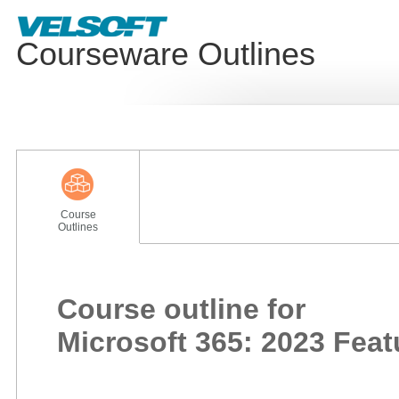
Courseware Outlines
Course
Outlines
Course outline for
Microsoft 365: 2023 Fea