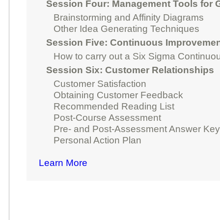
Session Four: Management Tools for G
Brainstorming and Affinity Diagrams
Other Idea Generating Techniques
Session Five: Continuous Improvemen
How to carry out a Six Sigma Continuo
Session Six: Customer Relationships
Customer Satisfaction
Obtaining Customer Feedback
Recommended Reading List
Post-Course Assessment
Pre- and Post-Assessment Answer Ke
Personal Action Plan
Learn More