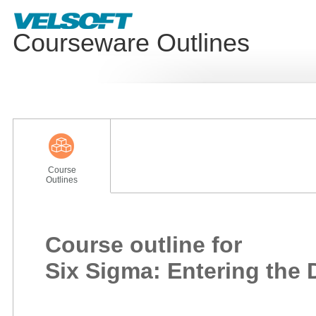
Courseware Outlines
Course
Outlines
Course outline for
Six Sigma: Entering the 