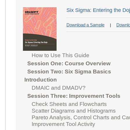
Six Sigma: Entering the Do
Download a Sample
Downlo
|
How to Use This Guide
Session One: Course Overview
Session Two: Six Sigma Basics
Introduction
DMAIC and DMADV?
Session Three: Improvement Tools
Check Sheets and Flowcharts
Scatter Diagrams and Histograms
Pareto Analysis, Control Charts and C
Improvement Tool Activity