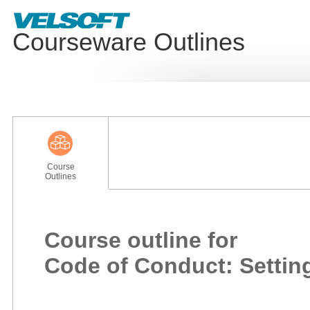
Courseware Outlines
Course
Outlines
Course outline for
Code of Conduct: Settin