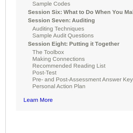
Sample Codes
Session Six: What to Do When You Ma
Session Seven: Auditing
Auditing Techniques
Sample Audit Questions
Session Eight: Putting it Together
The Toolbox
Making Connections
Recommended Reading List
Post-Test
Pre- and Post-Assessment Answer Ke
Personal Action Plan
Learn More