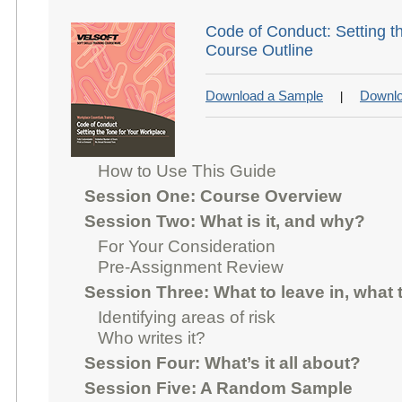
Code of Conduct: Setting t
Course Outline
Download a Sample
Downlo
|
How to Use This Guide
Session One: Course Overview
Session Two: What is it, and why?
For Your Consideration
Pre-Assignment Review
Session Three: What to leave in, what 
Identifying areas of risk
Who writes it?
Session Four: What’s it all about?
Session Five: A Random Sample