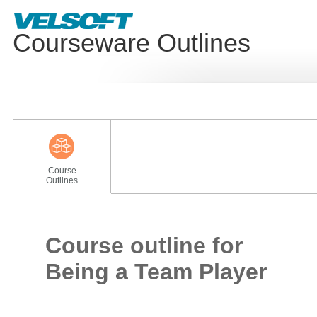
Courseware Outlines
Course
Outlines
Course outline for
Being a Team Player