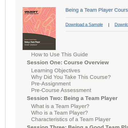
Being a Team Player Cours
Download a Sample
Downlo
|
How to Use This Guide
Session One: Course Overview
Learning Objectives
Why Did You Take This Course?
Pre-Assignment
Pre-Course Assessment
Session Two: Being a Team Player
What is a Team Player?
Who is a Team Player?
Characteristics of a Team Player
Session Three: Being a Good Team Pl