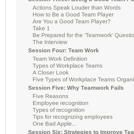
Actions Speak Louder than Words
How to Be a Good Team Player
Are You a Good Team Player?
Take 1
Be Prepared for the ‘Teamwork’ Questio
The Interview
Session Four: Team Work
Team Work Definition
Types of Workplace Teams
A Closer Look
Five Types of Workplace Teams Organ
Session Five: Why Teamwork Fails
Five Reasons
Employee recognition
Types of recognition
Tips for recognizing employees
One Bad Apple...
Session Six: Strategies to Improve T