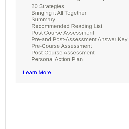
20 Strategies
Bringing it All Together
Summary
Recommended Reading List
Post Course Assessment
Pre-and Post-Assessment Answer Key
Pre-Course Assessment
Post-Course Assessment
Personal Action Plan
Learn More