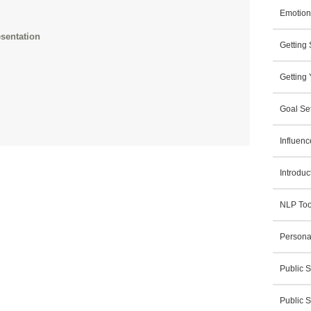
Emotiona
sentation
Getting
Getting 
Goal Set
Influen
Introduc
NLP Tool
Persona
Public S
Public 