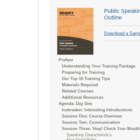
Public Speaki
Outline
Download a Sam
Preface
Understanding Your Training Package
Preparing for Training
Our Top 10 Training Tips
Materials Required
Related Courses
Additional Resources
Agenda: Day One
Icebreaker: Interesting Introductions
Session One: Course Overview
Session Two: Communication
Session Three: Stop! Check Your Mouth
Speaking Characteristics
Five Good Rules