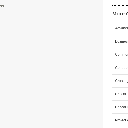
ess
More C
Advanced
Business
Communi
Conquer
Creating
Critical
Critical
Project 