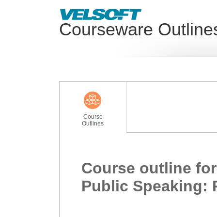
Courseware Outline
Course
Outlines
Course outline for
Public Speaking: 