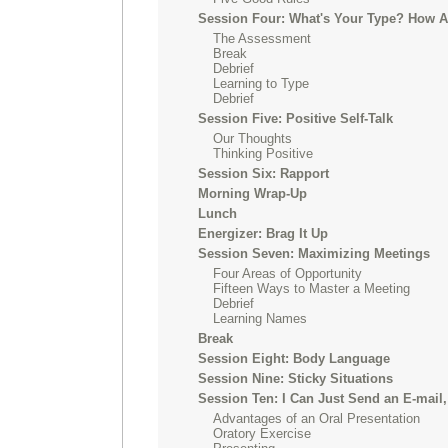
Session Four: What's Your Type? How 
The Assessment
Break
Debrief
Learning to Type
Debrief
Session Five: Positive Self-Talk
Our Thoughts
Thinking Positive
Session Six: Rapport
Morning Wrap-Up
Lunch
Energizer: Brag It Up
Session Seven: Maximizing Meetings
Four Areas of Opportunity
Fifteen Ways to Master a Meeting
Debrief
Learning Names
Break
Session Eight: Body Language
Session Nine: Sticky Situations
Session Ten: I Can Just Send an E-mail,
Advantages of an Oral Presentation
Oratory Exercise