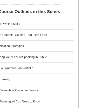
ourse Outlines in this Series
 Writing Skills
 Etiquette: Gaining That Extra Edge
cation Strategies
ing Your Fear of Speaking in Public
 a Dynamite Job Portfolio
 Thinking
 Elements of Customer Service
Planning: All You Need to Know