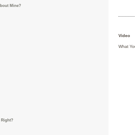
About Mine?
Video
What You
 Right?