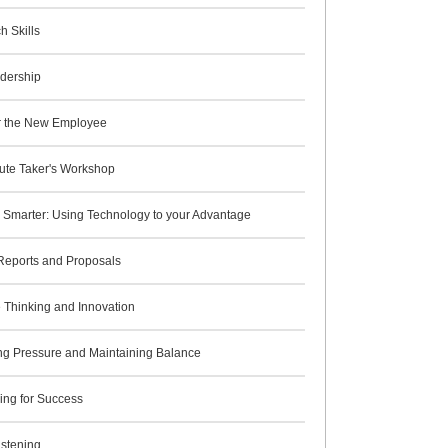
h Skills
adership
for the New Employee
ute Taker's Workshop
 Smarter: Using Technology to your Advantage
 Reports and Proposals
 Thinking and Innovation
g Pressure and Maintaining Balance
ing for Success
istening