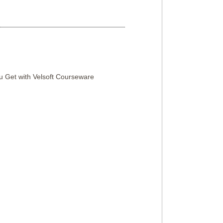
 Get with Velsoft Courseware