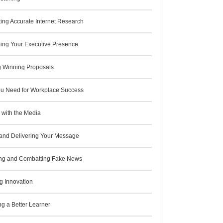
ing Accurate Internet Research
ing Your Executive Presence
g Winning Proposals
You Need for Workplace Success
 with the Media
and Delivering Your Message
ying and Combatting Fake News
g Innovation
g a Better Learner