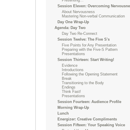
Presenting…
Session Eleven: Overcoming Nervousn
About Nervousness
Mastering Non-verbal Communication
Day One Wrap-Up
Agenda: Day Two
Day Two Re-Connect
Session Twelve: The Five S's
Five Points for Any Presentation
Preparing with the Five-S Pattern
Presentations
Session Thirteen: Start Writing!
Evidence
Introductions
Following the Opening Statement
Break
Transitioning to the Body
Endings
Think Fast!
Presentations
Session Fourteen: Audience Profile
Morning Wrap-Up
Lunch
Energizer: Creative Compliments
Session Fifteen: Your Speaking Voice