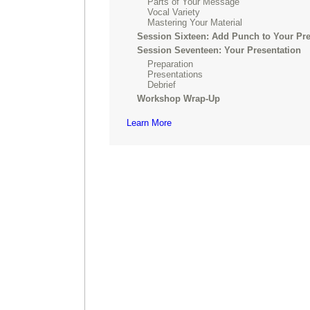
Parts of Your Message
Vocal Variety
Mastering Your Material
Session Sixteen: Add Punch to Your Pre
Session Seventeen: Your Presentation
Preparation
Presentations
Debrief
Workshop Wrap-Up
Learn More