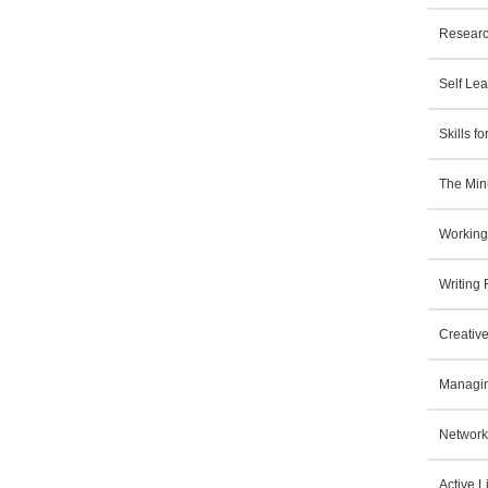
Researc
Self Le
Skills 
The Min
Working
Writing
Creative
Managin
Network
Active L