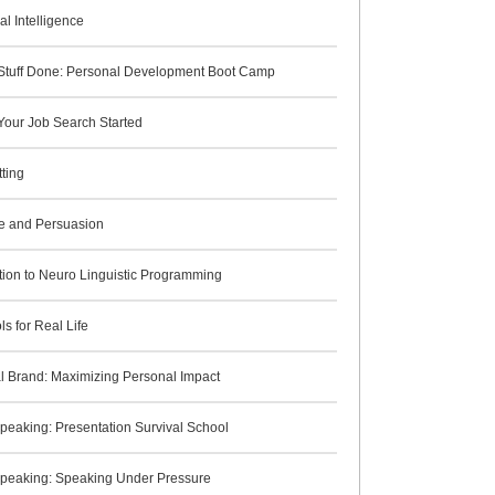
l Intelligence
 Stuff Done: Personal Development Boot Camp
Your Job Search Started
ting
ce and Persuasion
tion to Neuro Linguistic Programming
s for Real Life
l Brand: Maximizing Personal Impact
peaking: Presentation Survival School
Speaking: Speaking Under Pressure