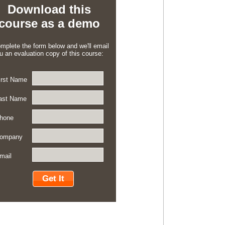
Download this
course as a demo
mplete the form below and we'll email
u an evaluation copy of this course:
irst Name
ast Name
hone
ompany
mail