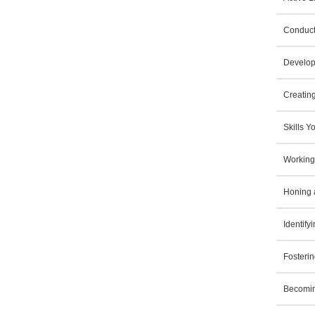
Conduct
Develop
Creatin
Skills 
Working
Honing 
Identif
Fosterin
Becomin