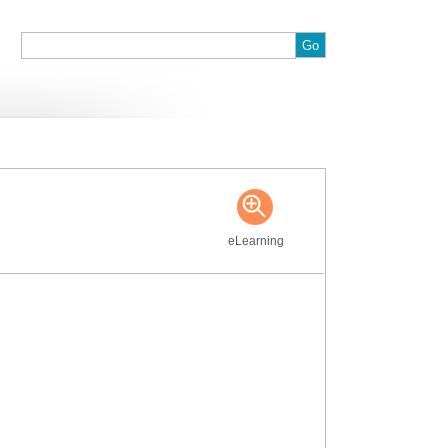
:
eLearning