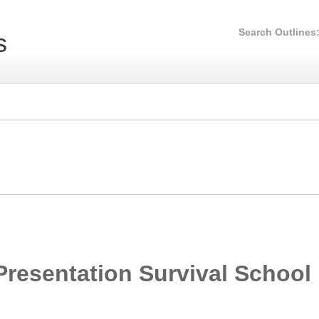
Search Outlines
s
Presentation Survival School