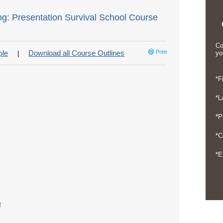
ng: Presentation Survival School Course
Co
ple
Download all Course Outlines
Print
yo
|
*F
*L
*P
*C
*E
!