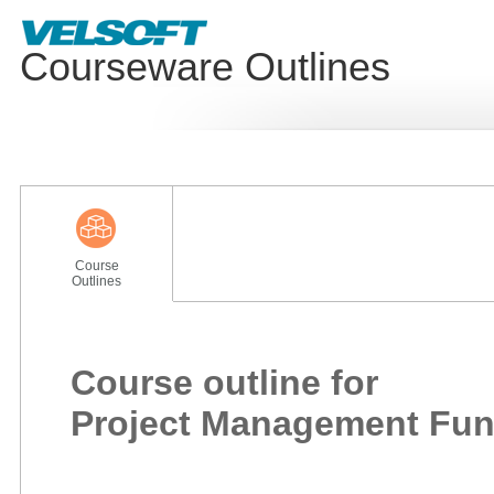
Courseware Outlines
Course
Outlines
Course outline for
Project Management Fu