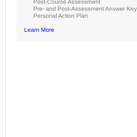
Post-Course Assessment
Pre- and Post-Assessment Answer Ke
Personal Action Plan
Learn More