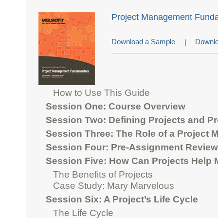
Project Management Funda
Download a Sample
Downlo
|
How to Use This Guide
Session One: Course Overview
Session Two: Defining Projects and P
Session Three: The Role of a Project 
Session Four: Pre-Assignment Review
Session Five: How Can Projects Help
The Benefits of Projects
Case Study: Mary Marvelous
Session Six: A Project’s Life Cycle
The Life Cycle