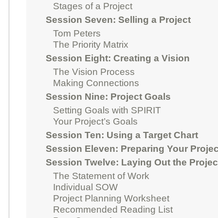
Stages of a Project
Session Seven: Selling a Project
Tom Peters
The Priority Matrix
Session Eight: Creating a Vision
The Vision Process
Making Connections
Session Nine: Project Goals
Setting Goals with SPIRIT
Your Project’s Goals
Session Ten: Using a Target Chart
Session Eleven: Preparing Your Projec
Session Twelve: Laying Out the Projec
The Statement of Work
Individual SOW
Project Planning Worksheet
Recommended Reading List