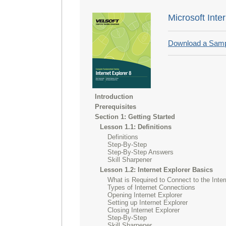
Microsoft Inte
Download a Sam
Introduction
Prerequisites
Section 1: Getting Started
Lesson 1.1: Definitions
Definitions
Step-By-Step
Step-By-Step Answers
Skill Sharpener
Lesson 1.2: Internet Explorer Basics
What is Required to Connect to the Inter
Types of Internet Connections
Opening Internet Explorer
Setting up Internet Explorer
Closing Internet Explorer
Step-By-Step
Skill Sharpener