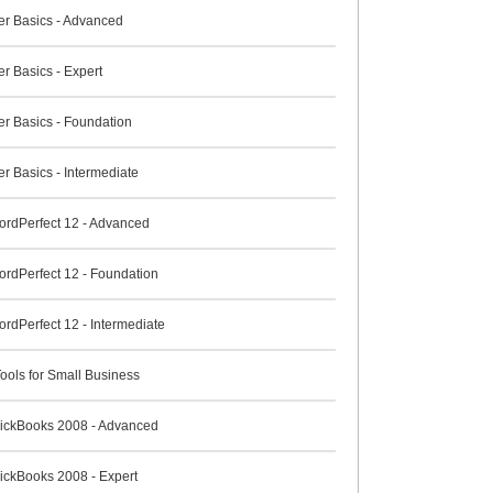
r Basics - Advanced
r Basics - Expert
r Basics - Foundation
r Basics - Intermediate
ordPerfect 12 - Advanced
ordPerfect 12 - Foundation
rdPerfect 12 - Intermediate
ools for Small Business
QuickBooks 2008 - Advanced
uickBooks 2008 - Expert