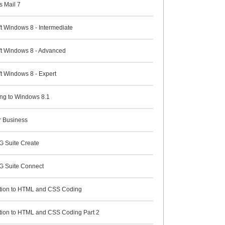
 Mail 7
t Windows 8 - Intermediate
ft Windows 8 - Advanced
t Windows 8 - Expert
ng to Windows 8.1
r Business
G Suite Create
G Suite Connect
ction to HTML and CSS Coding
ction to HTML and CSS Coding Part 2