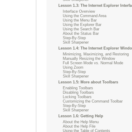
Lesson 1.3: The Internet Explorer Interf
Interface Overview
Using the Command Area
Using the Menu Bar
Using the Explorer Bar
Using the Search Bar
About the Status Bar
Step-By-Step
Skill Sharpener
Lesson 1.4: The Internet Explorer Wind
Minimizing, Maximizing, and Restoring
Manually Resizing the Window
Full Screen Mode vs. Normal Mode
Using Zoom
Step-By-Step
Skill Sharpener
Lesson 1.5: More about Toolbars
Enabling Toolbars
Disabling Toolbars
Locking Toolbars
Customizing the Command Toolbar
Step-By-Step
Skill Sharpener
Lesson 1.6: Getting Help
About the Help Menu
About the Help File
Using the Table of Contents