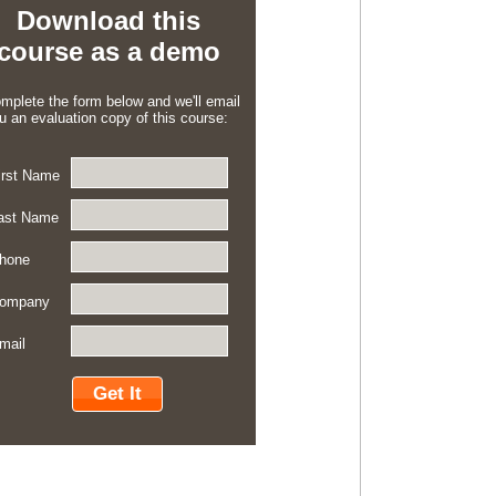
Download this
course as a demo
mplete the form below and we'll email
u an evaluation copy of this course:
irst Name
ast Name
hone
ompany
mail