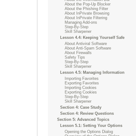
About the Pop-Up Blocker
About the Phishing Filter
About InPrivate Browsing
About InPrivate Filtering
Managing Add-ons
Step-By-Step
Skill Sharpener
Lesson 4.4: Keeping Yourself Safe
About Antiviral Software
About Anti-Spam Software
About Firewalls
Safety Tips
Step-By-Step
Skill Sharpener
Lesson 4.5: Managing Information
Importing Favorites
Exporting Favorites
Importing Cookies
Exporting Cookies
Step-By-Step
Skill Sharpener
Section 4: Case Study
Section 4: Review Questions
Section 5: Advanced Topics
Lesson 5.1: Setting Your Options
Opening the Options Dialog