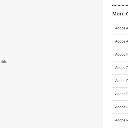
More C
Adobe A
Adobe A
Adobe P
 Site
Adobe P
Adobe P
Adobe P
Adobe P
Adobe P