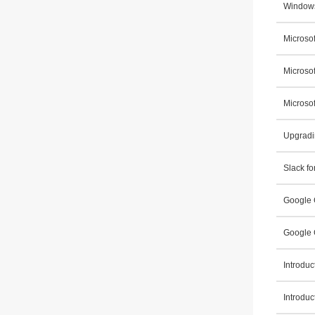
Windows
Microsof
Microso
Microsof
Upgradi
Slack fo
Google 
Google 
Introdu
Introdu