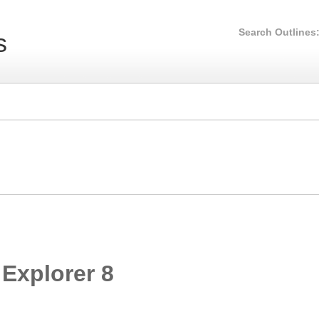
Search Outlines
s
 Explorer 8