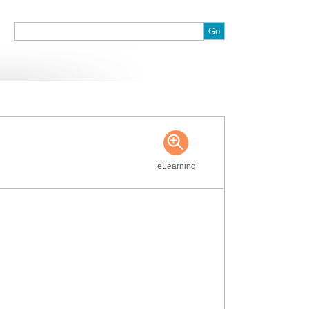
:
eLearning