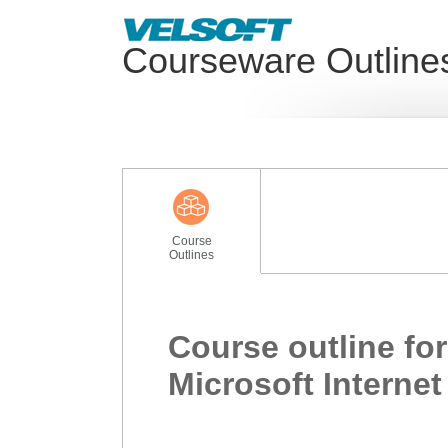
Courseware Outline
Course
Outlines
Course outline for
Microsoft Internet