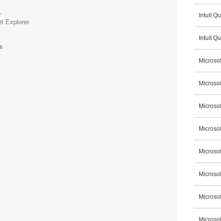
r
Intuit 
et Explorer
Intuit Q
s
Microsof
Microsof
Microsof
Microso
Microsof
Microso
Microsof
Microso