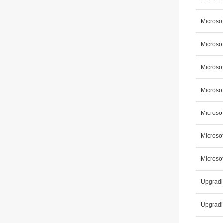
Microsof
Microso
Microsof
Microso
Microsof
Microso
Microso
Upgradi
Upgradi