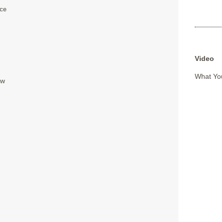
ace
Video
What You
ow