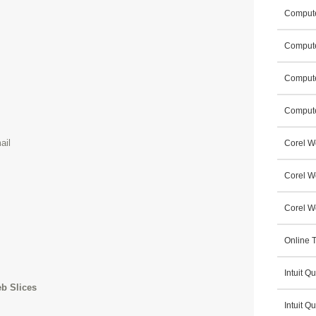
Compute
Compute
Compute
Compute
ail
Corel W
Corel W
Corel Wo
Online T
Intuit 
eb Slices
Intuit Q