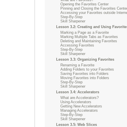
Opening the Favorites Center
Pinning and Closing the Favorites Cente
Accessing your Favorites outside Intern
Step-By-Step
Skill Sharpener
Lesson 3.2: Creating and Using Favorite
Marking a Page as a Favorite
Marking Multiple Tabs as Favorites
Deleting and Maintaining Favorites
Accessing Favorites
Step-By-Step
Skill Sharpener
Lesson 3.3: Organizing Favorites
Renaming a Favorite
Adding Folders to your Favorites
Saving Favorites into Folders
Moving Favorites into Folders
Step-By-Step
Skill Sharpener
Lesson 3.4: Accelerators
What are Accelerators?
Using Accelerators
Getting New Accelerators
Managing Accelerators
Step-By-Step
Skill Sharpener
Lesson 3.5: Web Slices