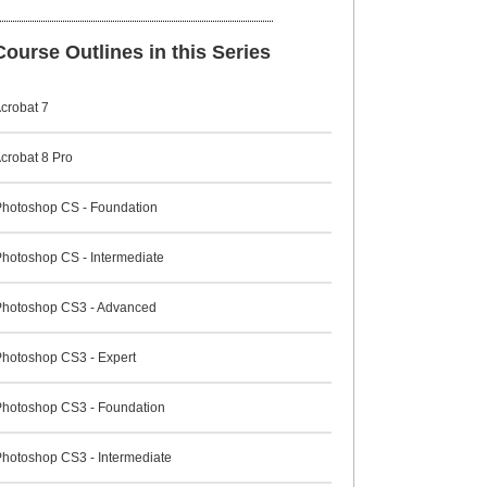
ourse Outlines in this Series
crobat 7
crobat 8 Pro
hotoshop CS - Foundation
hotoshop CS - Intermediate
hotoshop CS3 - Advanced
hotoshop CS3 - Expert
hotoshop CS3 - Foundation
hotoshop CS3 - Intermediate