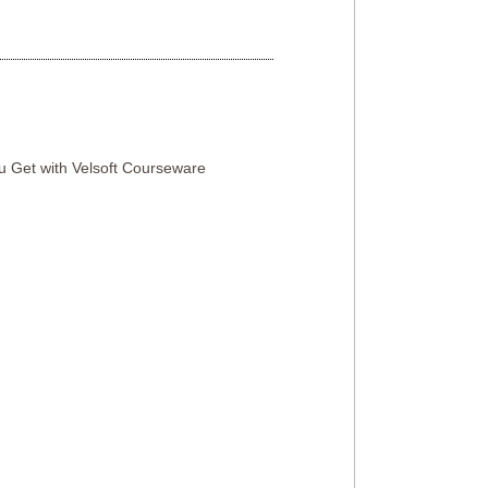
 Get with Velsoft Courseware