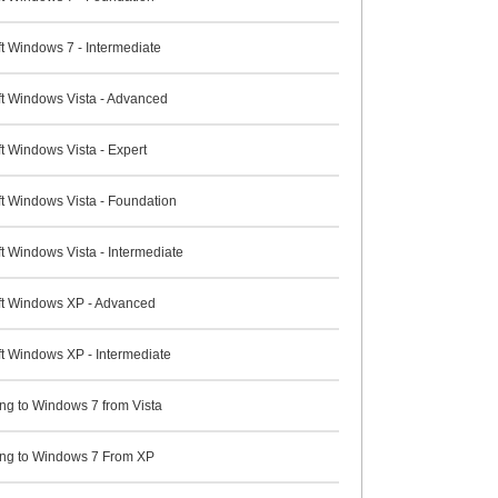
t Windows 7 - Intermediate
ft Windows Vista - Advanced
t Windows Vista - Expert
ft Windows Vista - Foundation
t Windows Vista - Intermediate
ft Windows XP - Advanced
ft Windows XP - Intermediate
ng to Windows 7 from Vista
ng to Windows 7 From XP