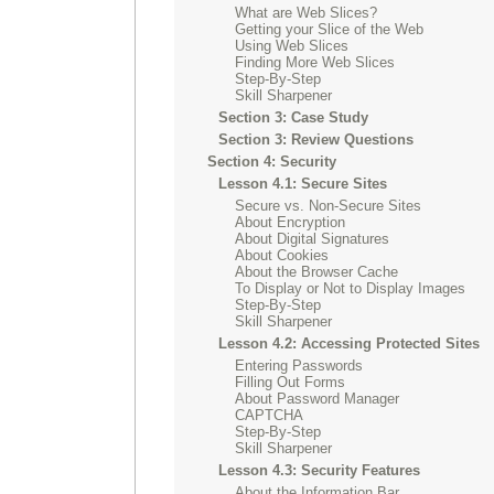
What are Web Slices?
Getting your Slice of the Web
Using Web Slices
Finding More Web Slices
Step-By-Step
Skill Sharpener
Section 3: Case Study
Section 3: Review Questions
Section 4: Security
Lesson 4.1: Secure Sites
Secure vs. Non-Secure Sites
About Encryption
About Digital Signatures
About Cookies
About the Browser Cache
To Display or Not to Display Images
Step-By-Step
Skill Sharpener
Lesson 4.2: Accessing Protected Sites
Entering Passwords
Filling Out Forms
About Password Manager
CAPTCHA
Step-By-Step
Skill Sharpener
Lesson 4.3: Security Features
About the Information Bar