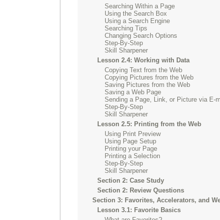
Searching Within a Page
Using the Search Box
Using a Search Engine
Searching Tips
Changing Search Options
Step-By-Step
Skill Sharpener
Lesson 2.4: Working with Data
Copying Text from the Web
Copying Pictures from the Web
Saving Pictures from the Web
Saving a Web Page
Sending a Page, Link, or Picture via E-m
Step-By-Step
Skill Sharpener
Lesson 2.5: Printing from the Web
Using Print Preview
Using Page Setup
Printing your Page
Printing a Selection
Step-By-Step
Skill Sharpener
Section 2: Case Study
Section 2: Review Questions
Section 3: Favorites, Accelerators, and W
Lesson 3.1: Favorite Basics
What are Favorites?