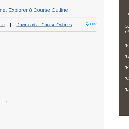
rnet Explorer 8 Course Outline
ple
Download all Course Outlines
Print
|
Co
yo
*F
*L
*P
*C
*E
net?