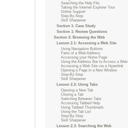
Searching the Help File
Taking the Internet Explorer Tour
Online Support
Step-By-Step
Skill Sharpener
Section 1: Case Study
Section 1: Review Questions
Section 2: Browsing the Web
Lesson 2.1: Accessing a Web Site
Using Navigation Buttons
Parts of a Web Address
Accessing your Home Page
Using the Address Bar to Access a Web
Accessing a Web Site via a Hyperlink
Opening a Page in a New Window
Step-By-Step
Skill Sharpener
Lesson 2.2: Using Tabs
Opening a New Tab
Closing a Tab
Switching Between Tabs
Accessing Tabbed Help
Using Tabbed Thumbnails
Using the Tab List
Step-By-Step
Skill Sharpener
Lesson 2.3: Searching the Web