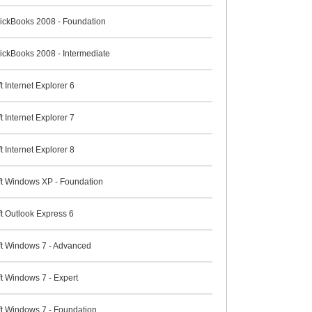
QuickBooks 2008 - Foundation
uickBooks 2008 - Intermediate
t Internet Explorer 6
t Internet Explorer 7
t Internet Explorer 8
ft Windows XP - Foundation
t Outlook Express 6
ft Windows 7 - Advanced
t Windows 7 - Expert
ft Windows 7 - Foundation