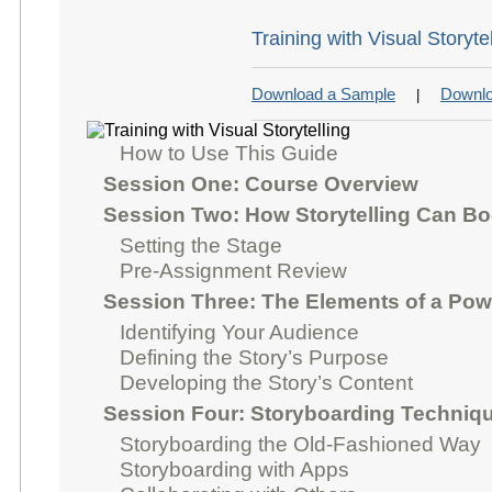
Training with Visual Storyte
Download a Sample
Downlo
|
How to Use This Guide
Session One: Course Overview
Session Two: How Storytelling Can Bo
Setting the Stage
Pre-Assignment Review
Session Three: The Elements of a Powe
Identifying Your Audience
Defining the Story’s Purpose
Developing the Story’s Content
Session Four: Storyboarding Techniq
Storyboarding the Old-Fashioned Way
Storyboarding with Apps