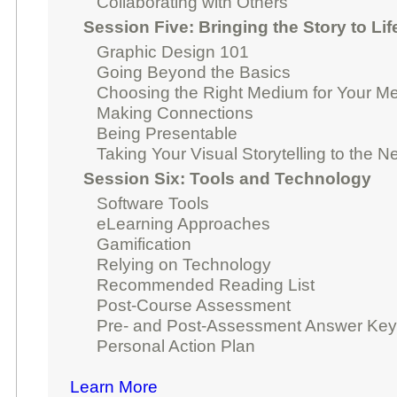
Collaborating with Others
Session Five: Bringing the Story to Lif
Graphic Design 101
Going Beyond the Basics
Choosing the Right Medium for Your M
Making Connections
Being Presentable
Taking Your Visual Storytelling to the N
Session Six: Tools and Technology
Software Tools
eLearning Approaches
Gamification
Relying on Technology
Recommended Reading List
Post-Course Assessment
Pre- and Post-Assessment Answer Ke
Personal Action Plan
Learn More