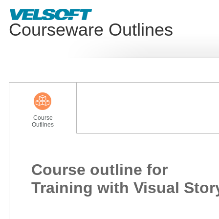
Courseware Outlines
Course
Outlines
Course outline for
Training with Visual Stor